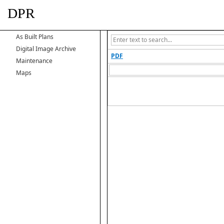
DPR
As Built Plans
Digital Image Archive
PDF
Maintenance
Maps